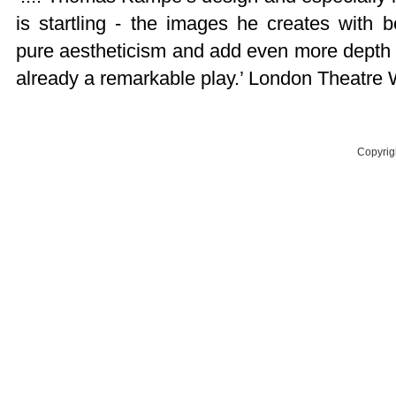
is startling - the images he creates with
pure aestheticism and add even more depth 
already a remarkable play.’ London Theatre 
Copyrig