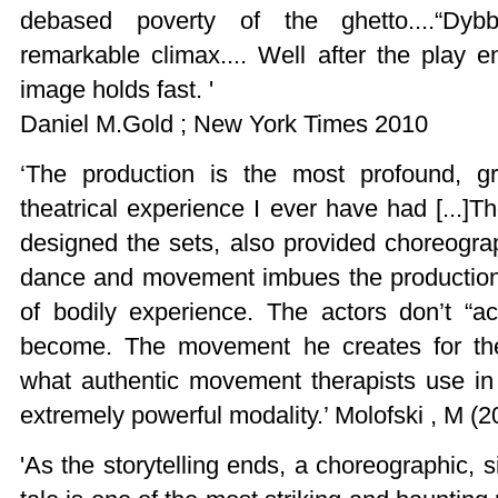
debased poverty of the ghetto....“Dyb
remarkable climax.... Well after the play e
image holds fast. '
Daniel M.Gold ; New York Times 2010
‘The production is the most profound, gr
theatrical experience I ever have had [...
designed the sets, also provided choreogra
dance and movement imbues the production 
of bodily experience. The actors don’t “a
become. The movement he creates for th
what authentic movement therapists use in 
extremely powerful modality.’ Molofski , M (2
'As the storytelling ends, a choreographic, si