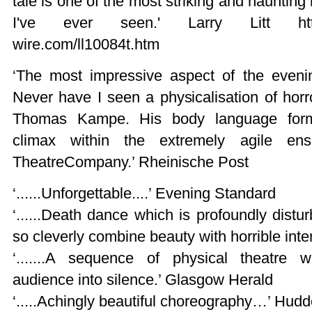
tale is one of the most striking and hauntin
I've ever seen.' Larry Litt http:/
wire.com/ll10084t.htm
‘The most impressive aspect of the eveni
Never have I seen a physicalisation of hor
Thomas Kampe. His body language forme
climax within the extremely agile en
TheatreCompany.’ Rheinische Post
‘......Unforgettable....’ Evening Standard
‘......Death dance which is profoundly disturb
so cleverly combine beauty with horrible int
‘.......A sequence of physical theatre 
audience into silence.’ Glasgow Herald
‘.....Achingly beautiful choreography…’ Hudd