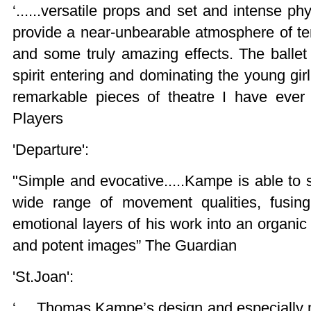
‘......versatile props and set and intense ph
provide a near-unbearable atmosphere of te
and some truly amazing effects. The ballet
spirit entering and dominating the young gir
remarkable pieces of theatre I have ever
Players
'Departure':
"Simple and evocative.....Kampe is able to s
wide range of movement qualities, fusin
emotional layers of his work into an organic
and potent images” The Guardian
'St.Joan':
‘.... Thomas Kampe’s design and especially