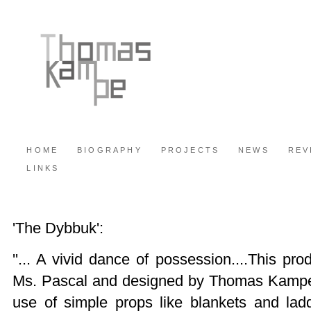
HOME
BIOGRAPHY
PROJECTS
NEWS
REV
LINKS
'The Dybbuk':
''... A vivid dance of possession....This pro
Ms. Pascal and designed by Thomas Kampe
use of simple props like blankets and lad