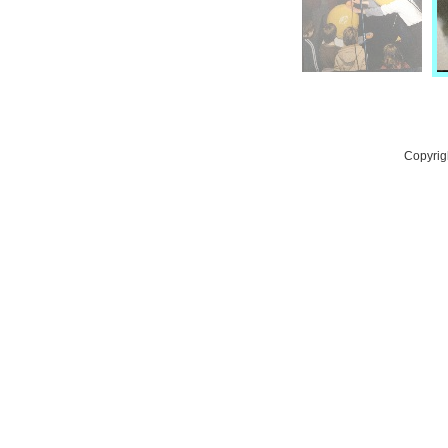
Copyrig