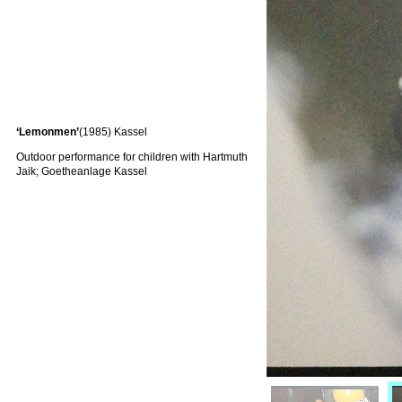
‘Lemonmen’
(1985) Kassel
Outdoor performance for children with Hartmuth
Jaik; Goetheanlage Kassel