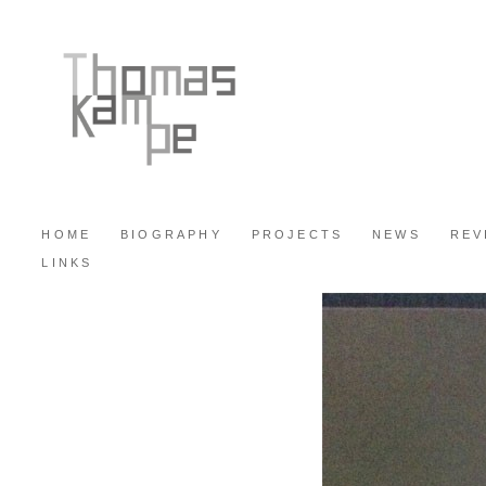
HOME
BIOGRAPHY
PROJECTS
NEWS
REV
LINKS