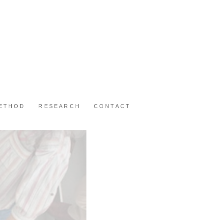
METHOD
RESEARCH
CONTACT