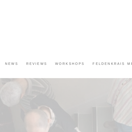
NEWS
REVIEWS
WORKSHOPS
FELDENKRAIS 