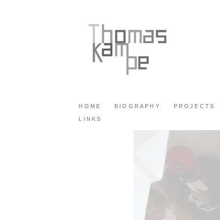
HOME
BIOGRAPHY
PROJECTS
LINKS